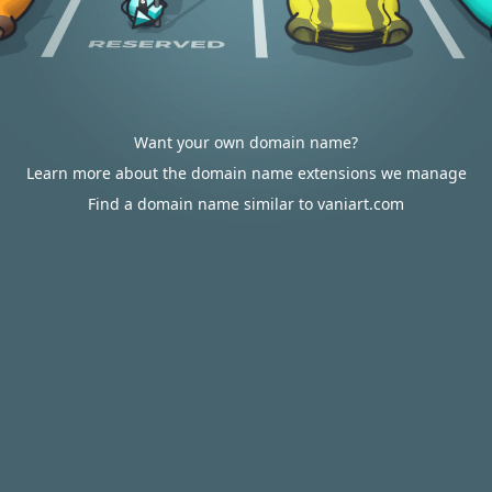
Want your own domain name?
Learn more about the domain name extensions we manage
Find a domain name similar to vaniart.com