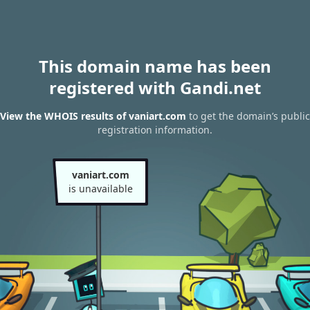
This domain name has been
registered with Gandi.net
View the WHOIS results of vaniart.com
to get the domain’s public
registration information.
vaniart.com
is unavailable